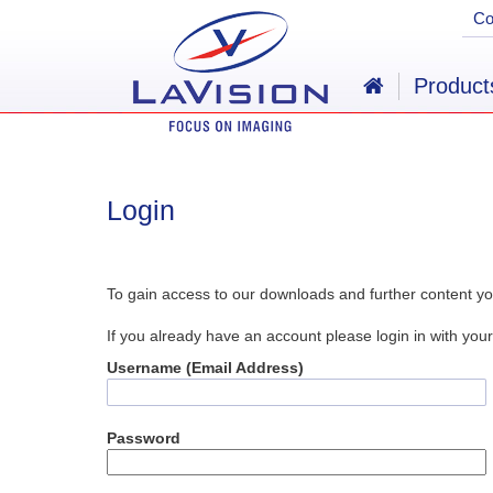
C
Product
Login
To gain access to our downloads and further content yo
If you already have an account please login in with y
Username (Email Address)
Password