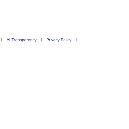
|
|
|
AI Transparency
Privacy Policy