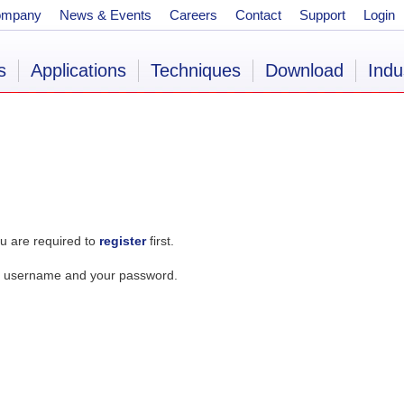
ompany
News & Events
Careers
Contact
Support
Login
s
Applications
Techniques
Download
Indu
u are required to
register
first.
our username and your password.