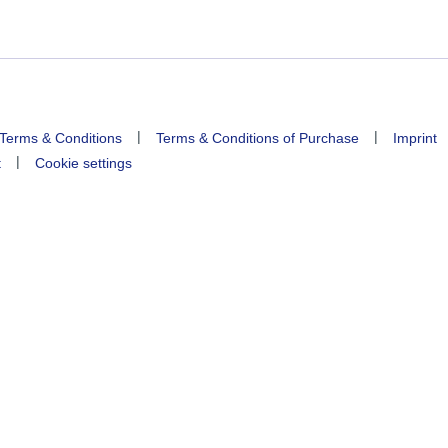
|
|
Terms & Conditions
Terms & Conditions of Purchase
Imprint
|
t
Cookie settings