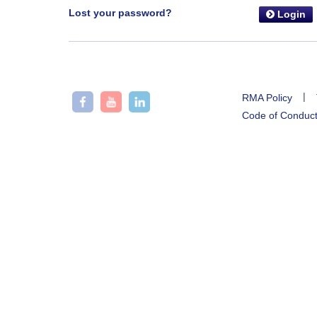
Lost your password?
Login
|
RMA Policy
Code of Conduc