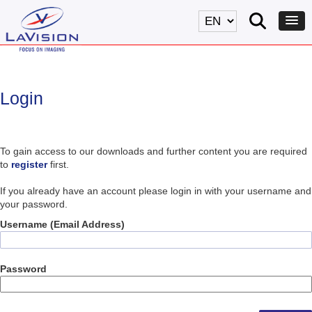
Login
To gain access to our downloads and further content you are required
to
register
first.
If you already have an account please login in with your username and
your password.
Username (Email Address)
Password