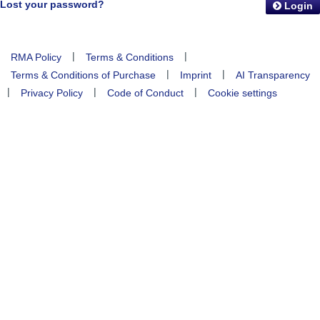
Lost your password?
Login
|
|
RMA Policy
Terms & Conditions
|
|
Terms & Conditions of Purchase
Imprint
AI Transparency
|
|
|
Privacy Policy
Code of Conduct
Cookie settings