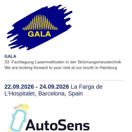
GALA
33. Fachtagung Lasermethoden in der Strömungsmesstechnik
We are looking forward to your visit at our booth in Hamburg.
22.09.2026 - 24.09.2026
La Farga de
L'Hospitalet, Barcelona, Spain