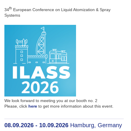
th
34
European Conference on Liquid Atomization & Spray
Systems
We look forward to meeting you at our booth no. 2
Please, click
here
to get more information about this event.
08.09.2026 - 10.09.2026
Hamburg, Germany