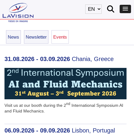
News
Newsletter
Events
31.08.2026 - 03.09.2026
Chania, Greece
nd
Visit us at our booth during the 2
International Symposium AI
and Fluid Mechanics.
06.09.2026 - 09.09.2026
Lisbon, Portugal