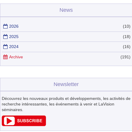
News
2026
(10)
2025
(18)
2024
(16)
Archive
(191)
Newsletter
Découvrez les nouveaux produits et développements, les activités de
recherche intéressantes, les événements à venir et LaVision
séminaires.