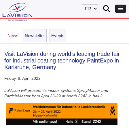
News
Newsletter
Events
Visit LaVision during world’s leading trade fair
for industrial coating technology PaintExpo in
Karlsruhe, Germany
Friday, 8. April 2022
LaVision will present its inspex systems SprayMaster and
ParticleMaster from April 26-29 at booth 2242 in hall 2.