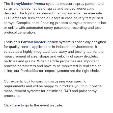
The
SprayMaster
inspe
x
systems measure spray pattern and
spray plume geometries of spray and aerosol generating
devices. The light sheet-based imaging systems use eye-safe
LED lamps for illumination or lasers in case of very fast pulsed
sprays. Complex paint-/ coating process sprays are tested inline
or online with automated spray parameter recording and test
protocol generation.
LaVision's
ParticleMaster
inspe
x
system is especially designed
for quality control applications in industrial environments. It
serves as a highly integrated laboratory and testing tool for the
measurement of size, shape and velocity of spray droplets,
particles and grains. When particle properties are important
process parameters and have to be monitored in real time or
inline, our ParticleMaster inspex systems are the right choice.
Our experts look forward to discussing your specific
requirements and will be happy to introduce you to our optical
measurement systems for optimizing R&D and paint spray
processes.
Click
here
to go to the event website.