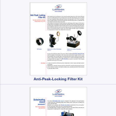
Anti-Peak-Locking Filter Kit