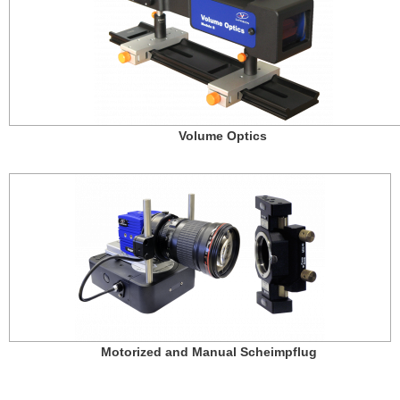
Volume Optics
Motorized and Manual Scheimpflug