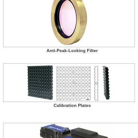
Anti-Peak-Locking Filter
Calibration Plates