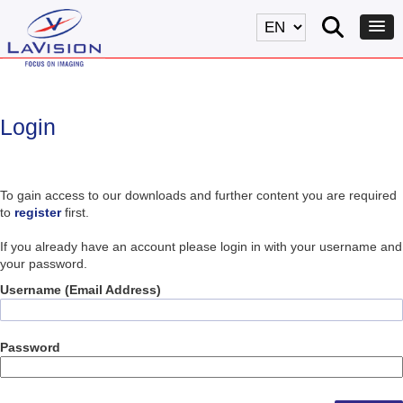
Login
To gain access to our downloads and further content you are required
to
register
first.
If you already have an account please login in with your username and
your password.
Username (Email Address)
Password