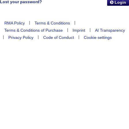
Lost your password?
Login
|
|
RMA Policy
Terms & Conditions
|
|
Terms & Conditions of Purchase
Imprint
AI Transparency
|
|
|
Privacy Policy
Code of Conduct
Cookie settings