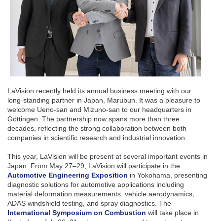
LaVision recently held its annual business meeting with our
long-standing partner in Japan, Marubun. It was a pleasure to
welcome Ueno-san and Mizuno-san to our headquarters in
Göttingen. The partnership now spans more than three
decades, reflecting the strong collaboration between both
companies in scientific research and industrial innovation.
This year, LaVision will be present at several important events in
Japan. From May 27–29, LaVision will participate in the
Automotive Engineering Exposition
in Yokohama, presenting
diagnostic solutions for automotive applications including
material deformation measurements, vehicle aerodynamics,
ADAS windshield testing, and spray diagnostics. The
International Symposium on Combustion
will take place in