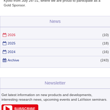
Kyoto from July 26–31, where we are proud to participate as a
Gold Sponsor.
News
2026
(10)
2025
(18)
2024
(16)
Archive
(243)
Newsletter
Get latest information on new products and developments,
interesting research news, upcoming events and LaVision seminars.