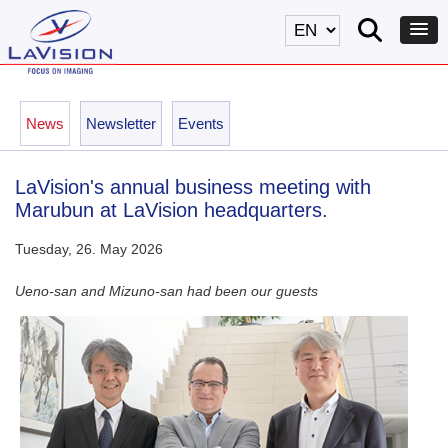
News
Newsletter
Events
LaVision's annual business meeting with
Marubun at LaVision headquarters.
Tuesday, 26. May 2026
Ueno-san and Mizuno-san had been our guests