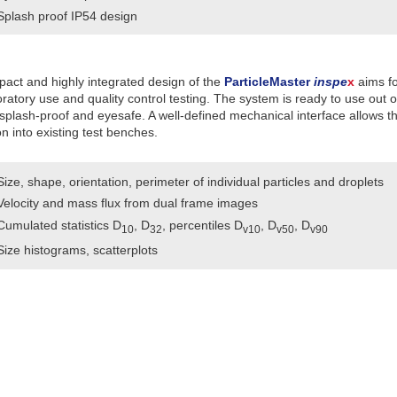
Splash proof IP54 design
act and highly integrated design of the
ParticleMaster
inspe
x
aims fo
oratory use and quality control testing. The system is ready to use out o
splash-proof and eyesafe. A well-defined mechanical interface allows t
on into existing test benches.
Size, shape, orientation, perimeter of individual particles and droplets
Velocity and mass flux from dual frame images
Cumulated statistics D
, D
, percentiles D
, D
, D
10
32
v10
v50
v90
Size histograms, scatterplots