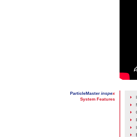
ParticleMaster
inspe
x
System Features