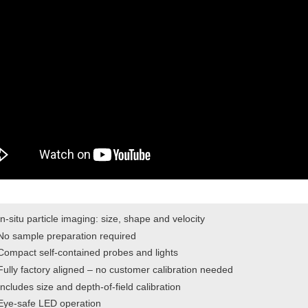
In-situ particle imaging: size, shape and velocity
No sample preparation required
Compact self-contained probes and lights
Fully factory aligned – no customer calibration needed
Includes size and depth-of-field calibration
Eye-safe LED operation