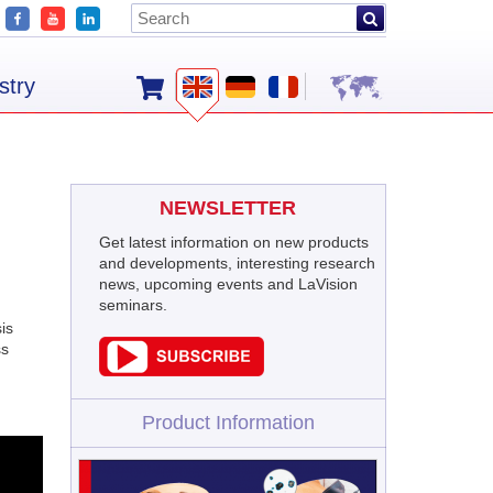
stry
NEWSLETTER
Get latest information on new products
and developments, interesting research
news, upcoming events and LaVision
seminars.
is
ss
Product Information