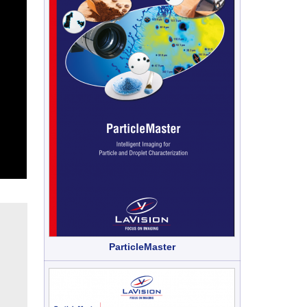
ParticleMaster