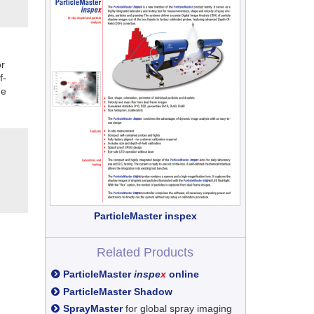
r
f-
he
ParticleMaster inspex
Related Products
ParticleMaster
inspe
x
online
ParticleMaster Shadow
SprayMaster
for global spray imaging