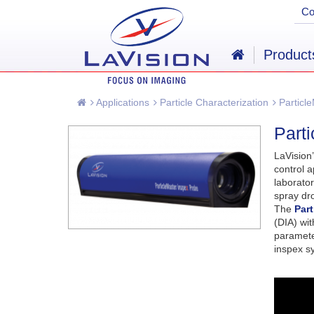
C
Product
Applications
Particle Characterization
Particle
Part
LaVision
control a
laborator
spray dro
The
Par
(DIA) wi
parameter
inspex sy