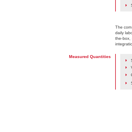
The comp
daily lab
the-box, 
integrati
Measured Quantities