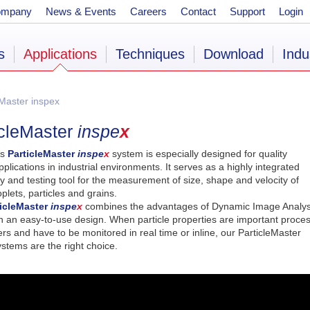
ompany
News & Events
Careers
Contact
Support
Login
s
Applications
Techniques
Download
Indu
Master inspex
icleMaster
inspe
x
’s
ParticleMaster
inspe
x
system is especially designed for quality
pplications in industrial environments. It serves as a highly integrated
y and testing tool for the measurement of size, shape and velocity of
plets, particles and grains.
ticleMaster
inspe
x
combines the advantages of Dynamic Image Analys
th an easy-to-use design. When particle properties are important proce
s and have to be monitored in real time or inline, our ParticleMaster
stems are the right choice.