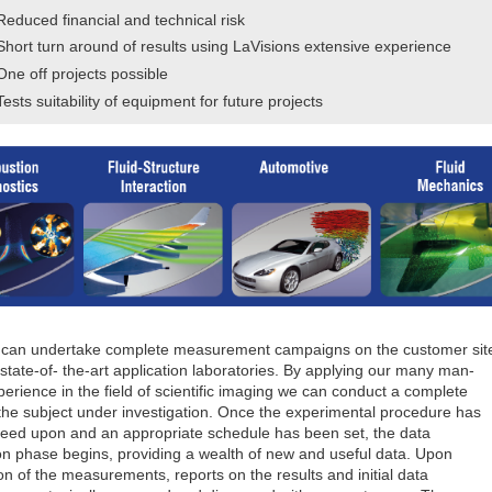
Reduced financial and technical risk
Short turn around of results using LaVisions extensive experience
One off projects possible
Tests suitability of equipment for future projects
 can undertake complete measurement campaigns on the customer sit
 state-of- the-art application laboratories. By applying our many man-
erience in the field of scientific imaging we can conduct a complete
 the subject under investigation. Once the experimental procedure has
eed upon and an appropriate schedule has been set, the data
ion phase begins, providing a wealth of new and useful data. Upon
n of the measurements, reports on the results and initial data