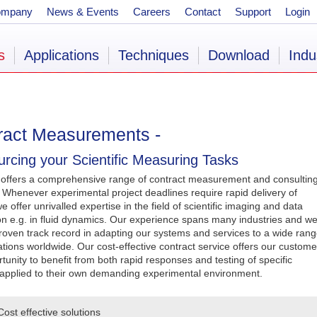
ompany
News & Events
Careers
Contact
Support
Login
s
Applications
Techniques
Download
Indu
ract Measurements -
rcing your Scientific Measuring Tasks
 offers a comprehensive range of contract measurement and consultin
. Whenever experimental project deadlines require rapid delivery of
we offer unrivalled expertise in the field of scientific imaging and data
ion e.g. in fluid dynamics. Our experience spans many industries and w
roven track record in adapting our systems and services to a wide ran
ations worldwide. Our cost-effective contract service offers our custome
tunity to benefit from both rapid responses and testing of specific
applied to their own demanding experimental environment.
Cost effective solutions