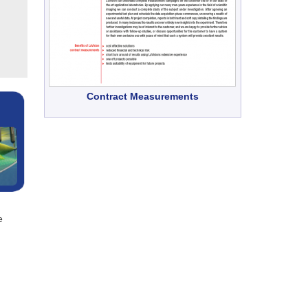
Contract Measurements
e