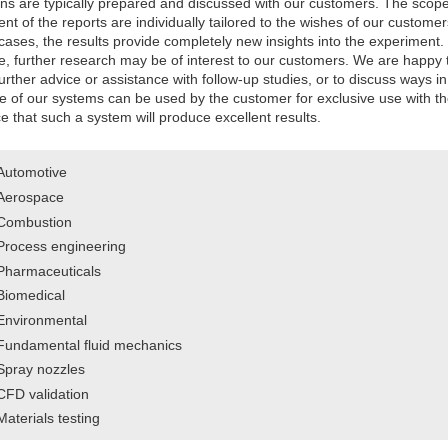
ons are typically prepared and discussed with our customers. The scop
nt of the reports are individually tailored to the wishes of our customer
ases, the results provide completely new insights into the experiment.
e, further research may be of interest to our customers. We are happy 
urther advice or assistance with follow-up studies, or to discuss ways in
e of our systems can be used by the customer for exclusive use with t
 that such a system will produce excellent results.
Automotive
Aerospace
Combustion
Process engineering
Pharmaceuticals
Biomedical
Environmental
Fundamental fluid mechanics
Spray nozzles
CFD validation
Materials testing