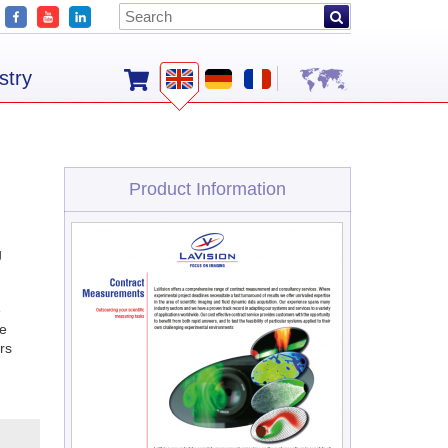
stry
Product Information
g
e
ge
rs