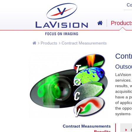
C
Product
Products
Contract Measurements
Cont
Outsou
LaVision
services
results, 
acquisit
have a p
of applic
the oppor
systems 
Contract Measurements
Benefits