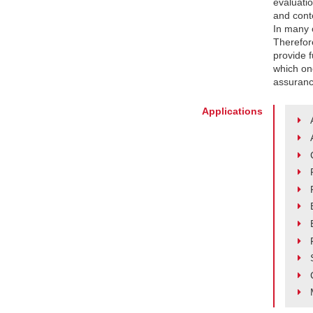
evaluati
and conte
In many c
Therefor
provide f
which on
assurance
Applications