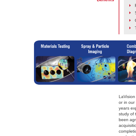
LaVision
or in our
years exp
study of
been agr
acquisit
completio