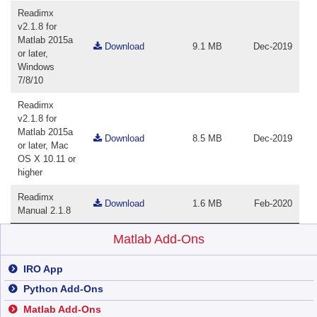
Readimx
v2.1.8 for
Matlab 2015a
Download
9.1 MB
Dec-2019
or later,
Windows
7/8/10
Readimx
v2.1.8 for
Matlab 2015a
Download
8.5 MB
Dec-2019
or later, Mac
OS X 10.11 or
higher
Readimx
Download
1.6 MB
Feb-2020
Manual 2.1.8
Matlab Add-Ons
IRO App
Python Add-Ons
Matlab Add-Ons