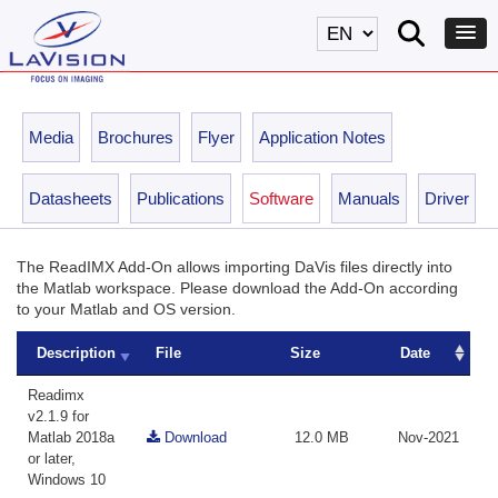
Media
Brochures
Flyer
Application Notes
Datasheets
Publications
Software
Manuals
Driver
The ReadIMX Add-On allows importing DaVis files directly into
the Matlab workspace. Please download the Add-On according
to your Matlab and OS version.
Description
File
Size
Date
Readimx
v2.1.9 for
Matlab 2018a
Download
12.0 MB
Nov-2021
or later,
Windows 10