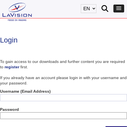
Login
To gain access to our downloads and further content you are required
to
register
first.
If you already have an account please login in with your username and
your password.
Username (Email Address)
Password