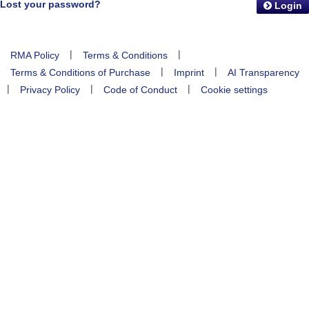
Lost your password?
Login
|
|
RMA Policy
Terms & Conditions
|
|
Terms & Conditions of Purchase
Imprint
AI Transparency
|
|
|
Privacy Policy
Code of Conduct
Cookie settings