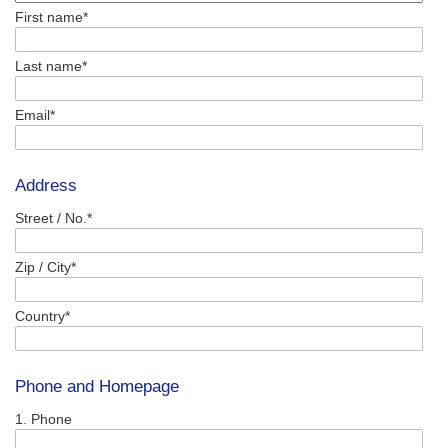
First name*
Last name*
Email*
Address
Street / No.*
Zip / City*
Country*
Phone and Homepage
1. Phone