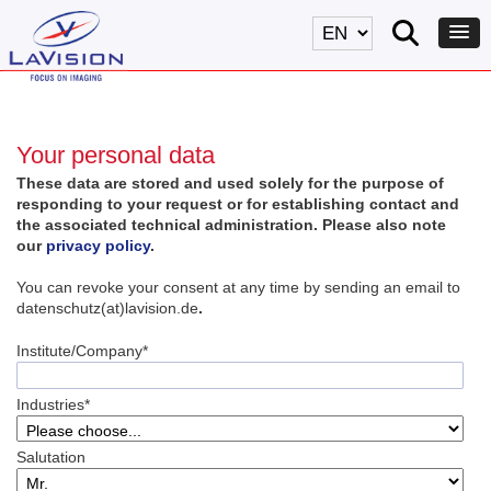
Your personal data
These data are stored and used solely for the purpose of
responding to your request or for establishing contact and
the associated technical administration. Please also note
our
privacy policy
.
You can revoke your consent at any time by sending an email to
datenschutz(at)lavision.de
.
Institute/Company*
Industries*
Salutation