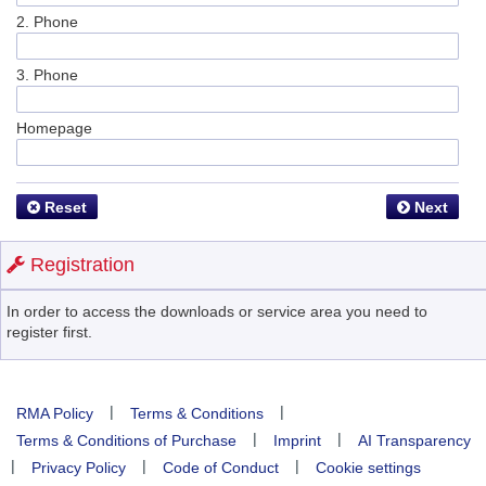
2. Phone
3. Phone
Homepage
Reset
Next
Registration
In order to access the downloads or service area you need to
register first.
|
|
RMA Policy
Terms & Conditions
|
|
Terms & Conditions of Purchase
Imprint
AI Transparency
|
|
|
Privacy Policy
Code of Conduct
Cookie settings