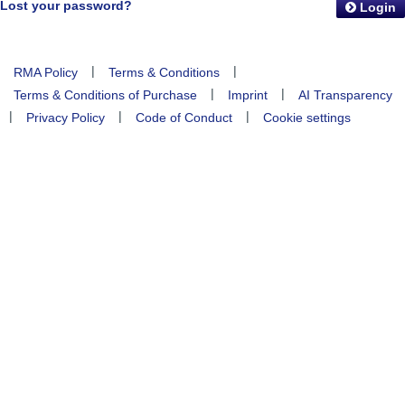
Lost your password?
Login
|
|
RMA Policy
Terms & Conditions
|
|
Terms & Conditions of Purchase
Imprint
AI Transparency
|
|
|
Privacy Policy
Code of Conduct
Cookie settings