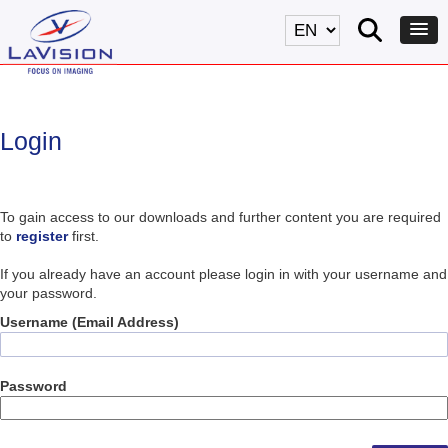
Login
To gain access to our downloads and further content you are required
to
register
first.
If you already have an account please login in with your username and
your password.
Username (Email Address)
Password