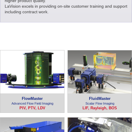
higher product quality.
LaVision excels in providing on-site customer training and support
including contract work.
FlowMaster
FluidMaster
Advanced Flow Field Imaging
Scalar Flow Imaging
PIV, PTV, LDV
LIF, Rayleigh, BOS