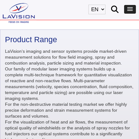
Product Range
LaVision‘s imaging and sensor systems provide market-driven
measurement solutions for flow field imaging, spray and
combustion analysis, particle sizing and material inspection.
Our family of modular laser imaging systems builds up a
complete multi-technique framework for quantitative visualization
of reactive and non-reactive flows. Multi-parameter
measurements (velocity, species concentration, fluid composition,
temperature and particle sizing) are possible using our laser
imaging systems.
For the non-destructive material testing market we offer highly
precise deformation and strain measurement systems for
surfaces and volumes.
For the visualization of heat and air flows, the measurement of
optical quality of windshields or the analysis of spray nozzles for
fuel injectors our optical systems contribute to a significantly