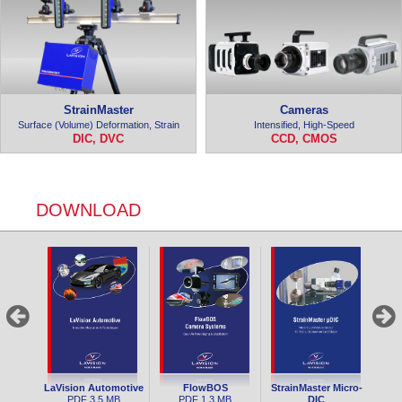
StrainMaster
Cameras
Surface (Volume) Deformation, Strain
Intensified, High-Speed
DIC, DVC
CCD, CMOS
DOWNLOAD
LaVision Automotive
FlowBOS
StrainMaster Micro-
PDF
3.5 MB
PDF
1.3 MB
DIC