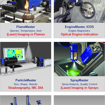
FlameMaster
EngineMaster, ICOS
Species, Temperature, Soot
Engine Diagnostics
(Laser) Imaging in Flames
Optical Engine Indication
ParticleMaster
SprayMaster
Size, Shape, Velocity
Spray Analysis, Quality Control
Shadowgraphy, IMI, DIA
(Laser) Imaging in Sprays