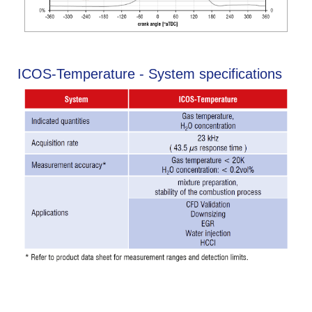
ICOS-Temperature - System specifications