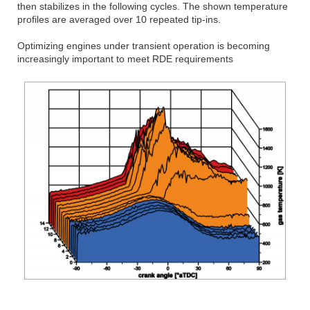
then stabilizes in the following cycles. The shown temperature
profiles are averaged over 10 repeated tip-ins.
Optimizing engines under transient operation is becoming
increasingly important to meet RDE requirements