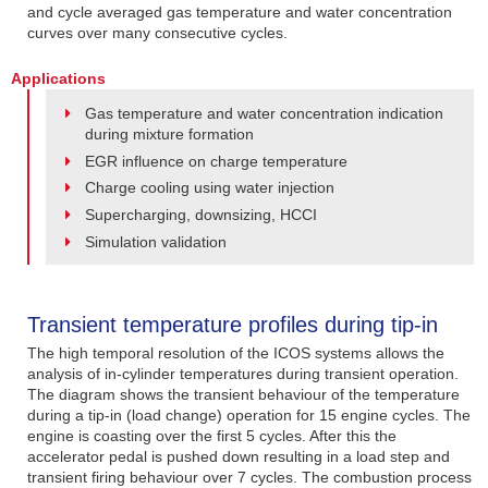
and cycle averaged gas temperature and water concentration
curves over many consecutive cycles.
Applications
Gas temperature and water concentration indication
during mixture formation
EGR influence on charge temperature
Charge cooling using water injection
Supercharging, downsizing, HCCI
Simulation validation
Transient temperature profiles during tip-in
The high temporal resolution of the ICOS systems allows the
analysis of in-cylinder temperatures during transient operation.
The diagram shows the transient behaviour of the temperature
during a tip-in (load change) operation for 15 engine cycles. The
engine is coasting over the first 5 cycles. After this the
accelerator pedal is pushed down resulting in a load step and
transient firing behaviour over 7 cycles. The combustion process