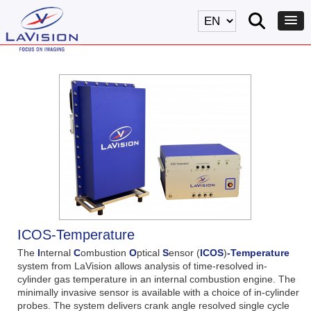
ICOS-Temperature
The
I
nternal
C
ombustion
O
ptical
S
ensor (
ICOS
)
-Temperature
system from LaVision allows analysis of time-resolved in-
cylinder gas temperature in an internal combustion engine. The
minimally invasive sensor is available with a choice of in-cylinder
probes. The system delivers crank angle resolved single cycle