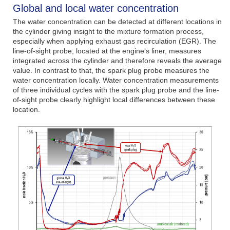
Global and local water concentration
The water concentration can be detected at different locations in
the cylinder giving insight to the mixture formation process,
especially when applying exhaust gas recirculation (EGR). The
line-of-sight probe, located at the engine‘s liner, measures
integrated across the cylinder and therefore reveals the average
value. In contrast to that, the spark plug probe measures the
water concentration locally. Water concentration measurements
of three individual cycles with the spark plug probe and the line-
of-sight probe clearly highlight local differences between these
location.