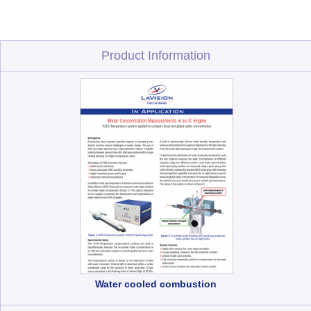
Product Information
Water cooled combustion